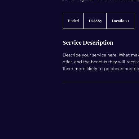
885
US
Ended
E
US$885
Location 1
dollars
n
d
e
Service Description
d
Describe your service here. What make
offer, and the benefits they will rec
them more likely to go ahead and bo
E