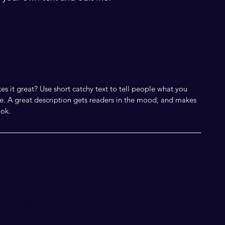
s it great? Use short catchy text to tell people what you
eive. A great description gets readers in the mood, and makes
ok.
For Inspired Motivation
nter your email here*