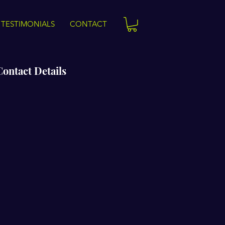
TESTIMONIALS
CONTACT
Contact Details