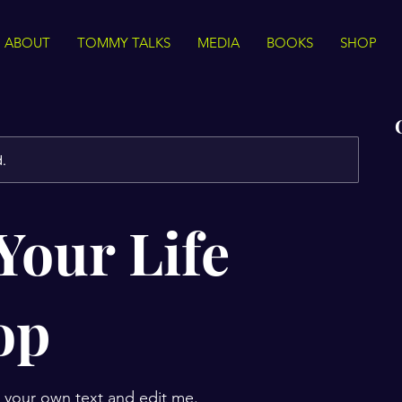
ABOUT
TOMMY TALKS
MEDIA
BOOKS
SHOP
d.
Your Life
op
d your own text and edit me.