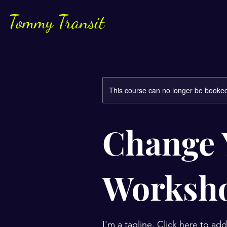
Tommy Transit
This course can no longer be booke
Change 
Worksh
I'm a tagline. Click here to ad