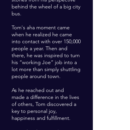
behind the wheel of a big city
bus.
Tom's aha moment came
when he realized he came
into contact with over 150,000
people a year. Then and
there, he was inspired to turn
his “working Joe” job into a
lot more than simply shuttling
people around town.
As he reached out and
made a difference in the lives
of others, Tom discovered a
key to personal joy,
happiness and fulfillment.