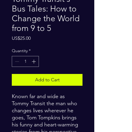
Bus Tales: How to
Change the World
from 9 to 5
Price
US$25.00
Quantity
*
Add to Cart
Known far and wide as
Tommy Transit the man who
changes lives wherever he
goes, Tom Tompkins brings
his funny and heart-warming
stories from his perspective