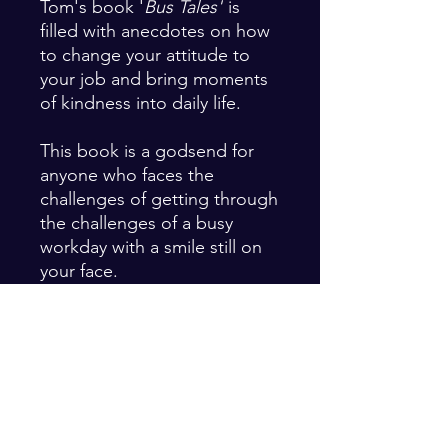
Tom's book '
Bus Tales'
is
filled with anecdotes on how
to change your attitude to
your job and bring moments
of kindness into daily life.
This book is a godsend for
anyone who faces the
challenges of getting through
the challenges of a busy
workday with a smile still on
your face.
The perfect gift for your
employees who work directly
with the public. Contact us
for a special price when
ordering multiple copies.
Email: