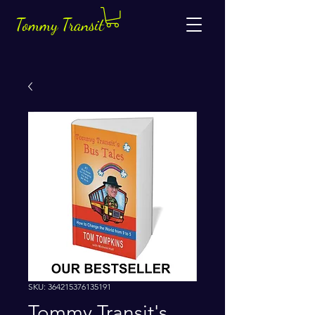
Tommy Transit
SKU: 364215376135191
Tommy Transit's