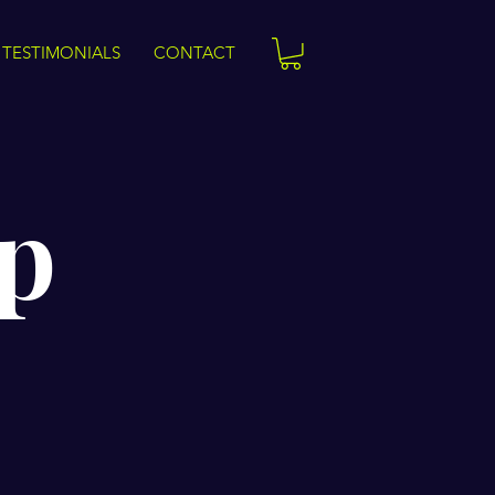
TESTIMONIALS
CONTACT
p