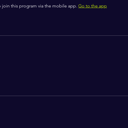
 join this program via the mobile app.
Go to the app