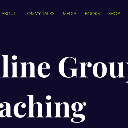
ABOUT
TOMMY TALKS
MEDIA
BOOKS
SHOP
line Grou
aching