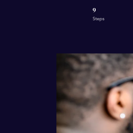
9
9 Steps
Steps