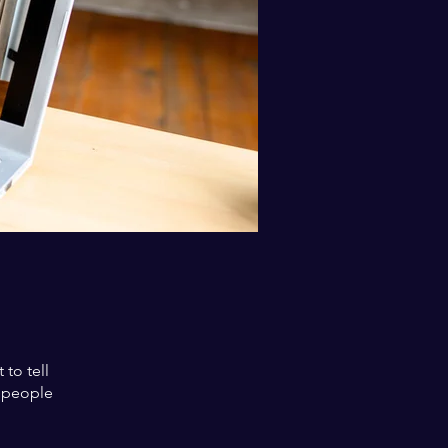
to tell
s people