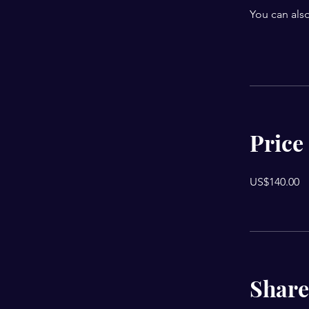
You can also
Price
US$140.00
Share