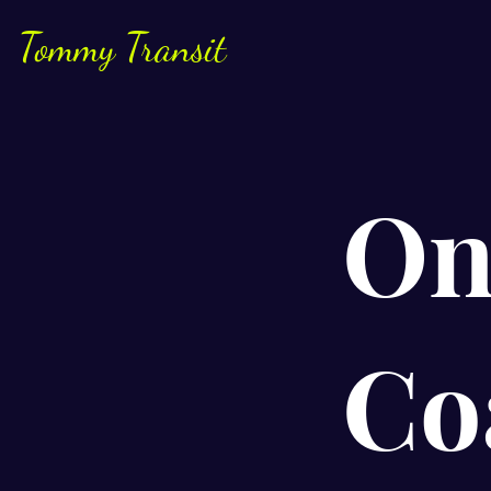
Tommy Transit
On
Co