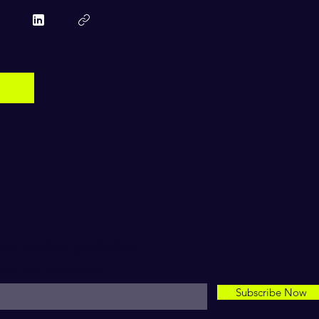
For Inspired Motivation
nter your email here*
Subscribe Now