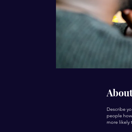
Abou
Describe yo
people how 
more likely 