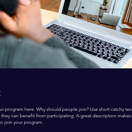
t
ur program here. Why should people join? Use short catchy text 
they can benefit from participating. A great description make
to join your program.